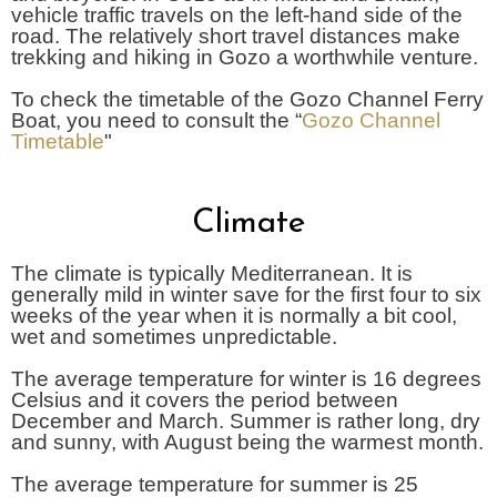
vehicle traffic travels on the left-hand side of the
road. The relatively short travel distances make
trekking and hiking in Gozo a worthwhile venture.
To check the timetable of the Gozo Channel Ferry
Boat, you need to consult the “
Gozo Channel
Timetable
"
Climate
The climate is typically Mediterranean. It is
generally mild in winter save for the first four to six
weeks of the year when it is normally a bit cool,
wet and sometimes unpredictable.
The average temperature for winter is 16 degrees
Celsius and it covers the period between
December and March. Summer is rather long, dry
and sunny, with August being the warmest month.
The average temperature for summer is 25