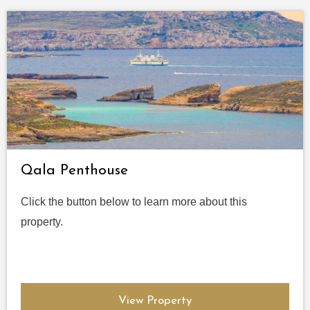
Qala Penthouse
Click the button below to learn more about this
property.
View Property