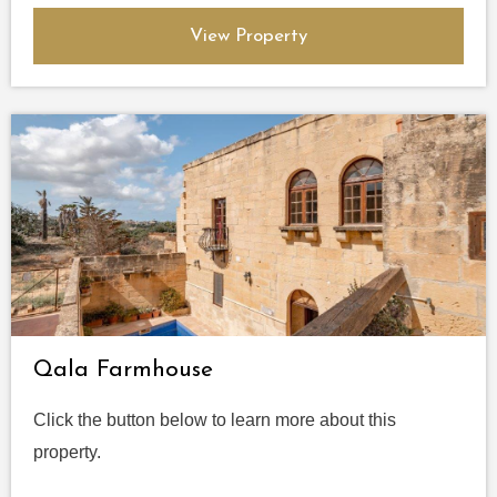
View Property
Qala Farmhouse
Click the button below to learn more about this
property.