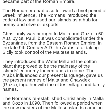
became part of the Roman Empire.
The Roman era had also followed a brief period of
Greek influence. The Romans introduced the
code of law and used our islands as a hub for
honey and olive oil exports.
Christianity was brought to Malta and Gozo in 60
A.D. by St. Paul, but was consolidated under the
Byzantines, from the Eastern Roman Empire. In
the late 9th Century A.D. the Arabs after taking
Sicily took control of the Maltese Islands.
They introduced the Water Mill and the cotton
plant that proved to be the mainstay of the
islands' economy for centuries to come. The
Arabs influenced our present language, gave us
the present names of Malta and Ghawdex
(Gozo), together with the oldest village and family
names.
The Normans re-established Christianity in Malta
and Gozo in 1090. Then followed a period when
the new masters of the Maltese islands came, in