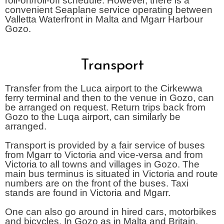
roll-on/roll-off schedule. However, there is a
convenient Seaplane service operating between
Valletta Waterfront in Malta and Mgarr Harbour
Gozo.
Transport
Transfer from the Luca airport to the Cirkewwa
ferry terminal and then to the venue in Gozo, can
be arranged on request. Return trips back from
Gozo to the Luqa airport, can similarly be
arranged.
Transport is provided by a fair service of buses
from Mgarr to Victoria and vice-versa and from
Victoria to all towns and villages in Gozo. The
main bus terminus is situated in Victoria and route
numbers are on the front of the buses. Taxi
stands are found in Victoria and Mgarr.
One can also go around in hired cars, motorbikes
and bicycles. In Gozo as in Malta and Britain,