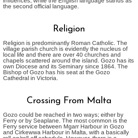
influences, while the English language stands as
the second official language.
Religion
Religion is predominantly Roman Catholic. The
village parish church is evidently the nucleus of
local life and there are over 40 churches and
chapels scattered around the island. Gozo has its
own Diocese and its Seminary since 1864. The
Bishop of Gozo has his seat at the Gozo
Cathedral in Victoria.
Crossing From Malta
Gozo could be reached in two ways; either by
Ferry or by Seaplane. The most common is the
Ferry service between Mgarr Harbour in Gozo
and Cirkewwa Harbour in Malta, with a basically