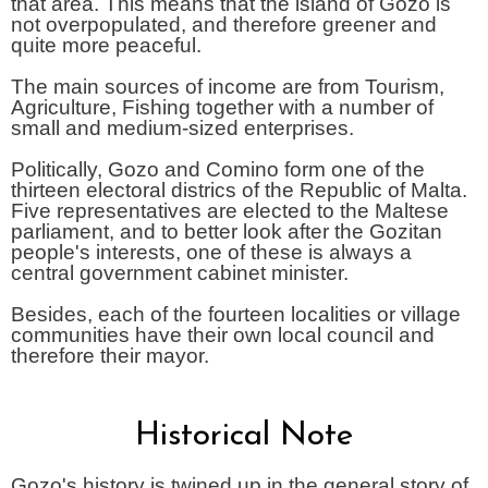
that area. This means that the island of Gozo is
not overpopulated, and therefore greener and
quite more peaceful.
The main sources of income are from Tourism,
Agriculture, Fishing together with a number of
small and medium-sized enterprises.
Politically, Gozo and Comino form one of the
thirteen electoral districs of the Republic of Malta.
Five representatives are elected to the Maltese
parliament, and to better look after the Gozitan
people's interests, one of these is always a
central government cabinet minister.
Besides, each of the fourteen localities or village
communities have their own local council and
therefore their mayor.
Historical Note
Gozo's history is twined up in the general story of