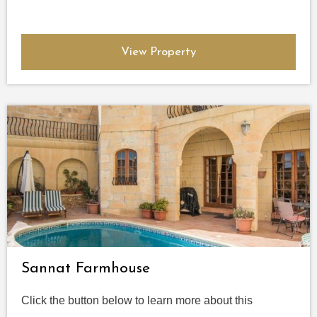
View Property
Sannat Farmhouse
Click the button below to learn more about this