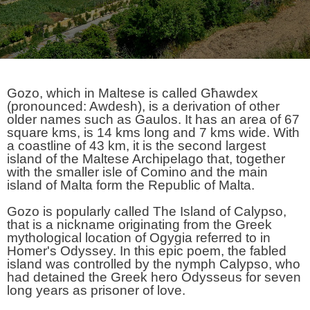
Gozo, which in Maltese is called Għawdex
(pronounced: Awdesh), is a derivation of other
older names such as Gaulos. It has an area of 67
square kms, is 14 kms long and 7 kms wide. With
a coastline of 43 km, it is the second largest
island of the Maltese Archipelago that, together
with the smaller isle of Comino and the main
island of Malta form the Republic of Malta.
Gozo is popularly called The Island of Calypso,
that is a nickname originating from the Greek
mythological location of Ogygia referred to in
Homer's Odyssey. In this epic poem, the fabled
island was controlled by the nymph Calypso, who
had detained the Greek hero Odysseus for seven
long years as prisoner of love.