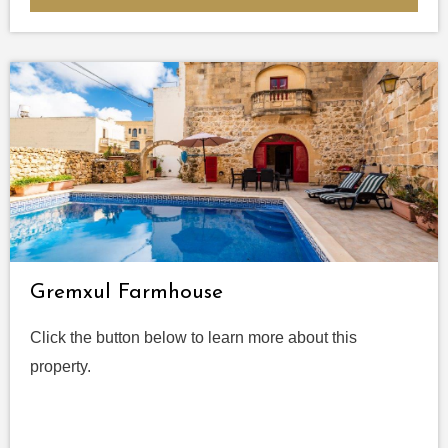
Gremxul Farmhouse
Click the button below to learn more about this
property.