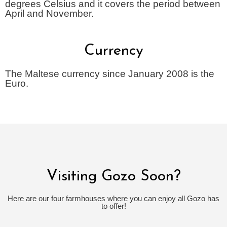
degrees Celsius and it covers the period between
April and November.
Currency
The Maltese currency since January 2008 is the
Euro.
Visiting Gozo Soon?
Here are our four farmhouses where you can enjoy all Gozo has
to offer!