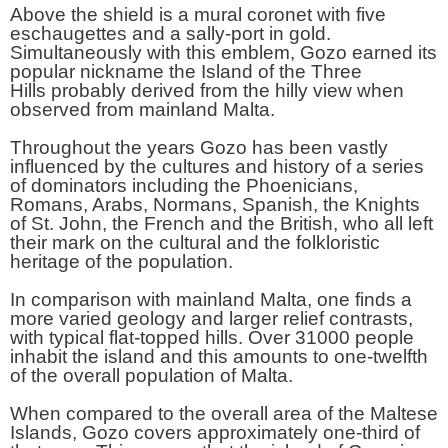
Above the shield is a mural coronet with five
eschaugettes and a sally-port in gold.
Simultaneously with this emblem, Gozo earned its
popular nickname the Island of the Three
Hills probably derived from the hilly view when
observed from mainland Malta.
Throughout the years Gozo has been vastly
influenced by the cultures and history of a series
of dominators including the Phoenicians,
Romans, Arabs, Normans, Spanish, the Knights
of St. John, the French and the British, who all left
their mark on the cultural and the folkloristic
heritage of the population.
In comparison with mainland Malta, one finds a
more varied geology and larger relief contrasts,
with typical flat-topped hills. Over 31000 people
inhabit the island and this amounts to one-twelfth
of the overall population of Malta.
When compared to the overall area of the Maltese
Islands, Gozo covers approximately one-third of