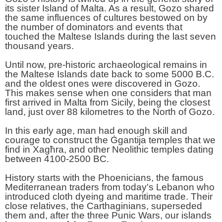
its sister Island of Malta. As a result, Gozo shared
the same influences of cultures bestowed on by
the number of dominators and events that
touched the Maltese Islands during the last seven
thousand years.
Until now, pre-historic archaeological remains in
the Maltese Islands date back to some 5000 B.C.
and the oldest ones were discovered in Gozo.
This makes sense when one considers that man
first arrived in Malta from Sicily, being the closest
land, just over 88 kilometres to the North of Gozo.
In this early age, man had enough skill and
courage to construct the Ġgantija temples that we
find in Xagħra, and other Neolithic temples dating
between 4100-2500 BC.
History starts with the Phoenicians, the famous
Mediterranean traders from today's Lebanon who
introduced cloth dyeing and maritime trade. Their
close relatives, the Carthaginians, superseded
them and, after the three Punic Wars, our islands