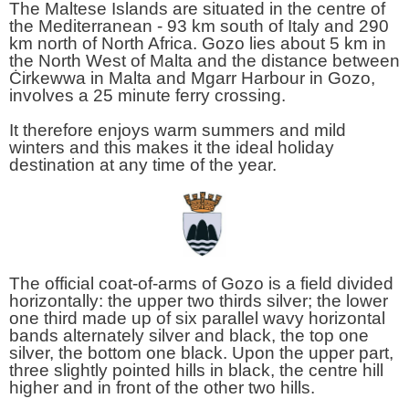
The Maltese Islands are situated in the centre of
the Mediterranean - 93 km south of Italy and 290
km north of North Africa. Gozo lies about 5 km in
the North West of Malta and the distance between
Ċirkewwa in Malta and Mgarr Harbour in Gozo,
involves a 25 minute ferry crossing.
It therefore enjoys warm summers and mild
winters and this makes it the ideal holiday
destination at any time of the year.
The official coat-of-arms of Gozo is a field divided
horizontally: the upper two thirds silver; the lower
one third made up of six parallel wavy horizontal
bands alternately silver and black, the top one
silver, the bottom one black. Upon the upper part,
three slightly pointed hills in black, the centre hill
higher and in front of the other two hills.