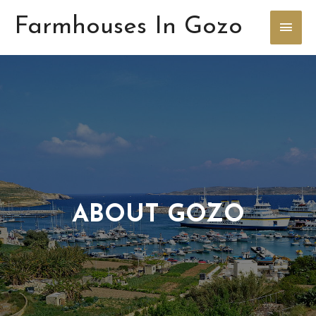
Farmhouses In Gozo
ABOUT GOZO