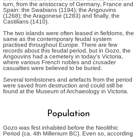
turn, from the aristocracy of Germany, France and
Spain: the Swabians (1194); the Angouvins
(1268); the Aragonese (1283) and finally, the
Castilians (1410).
The two islands were often leased in fiefdoms, the
same as the contemporary feudal system
practised throughout Europe. There are few
records about this feudal period, but in Gozo, the
Angouvins had a cemetery in today's Victoria,
where various French nobles and crusader
casualties were believed to be buried.
Several tombstones and artefacts from the period
were saved from destruction and could still be
found at the Museum of Archaeology in Victoria.
Population
Gozo was first inhabited before the Neolithic
Period (ca. 4th Millenium BC). Even so, according