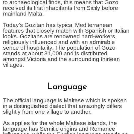
to archaeological finds, this means that Gozo
received its first inhabitants from Sicily before
mainland Malta.
Today's Gozitan has typical Mediterranean
features that closely match with Spanish or Italian
looks. Gozitans are renowned hard-workers,
religiously influenced and with an admirable
sence of hospitality. The population of Gozo
stands at about 31,000 and is distributed
amongst Victoria and the surrounding thirteen
villages.
Language
The official language is Maltese which is spoken
in a distinguished dialect that amazingly differs
slightly from one village to another.
As applies for the whole Maltese islands, the
language has Semitic origins and Romance