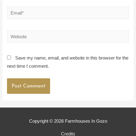
Email*
Website
Save my name, email, and website in this browser for the
next time I comment.
Copyright © 2026
Farmhouses In Gozo
Credits