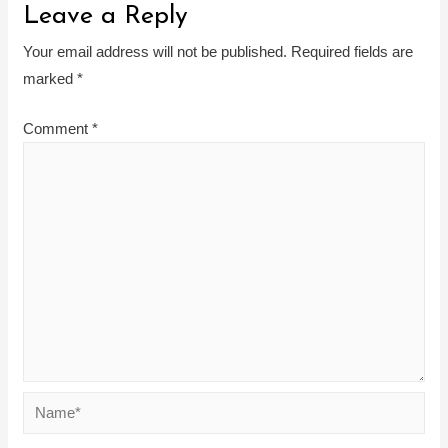
Leave a Reply
Your email address will not be published.
Required fields are
marked
*
Comment
*
Name*