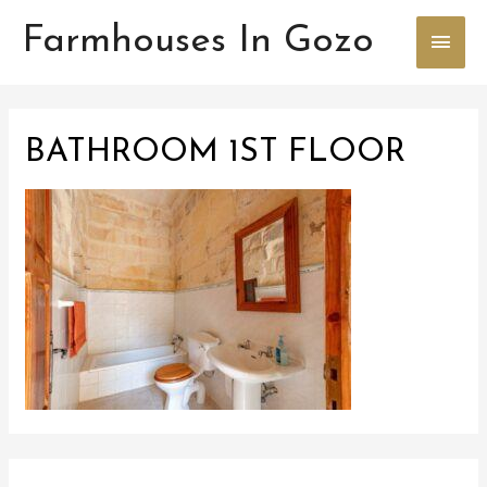
Farmhouses In Gozo
Main
Men
BATHROOM 1ST FLOOR